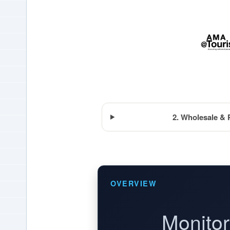
2. Wholesale & 
OVERVIEW
Monitor