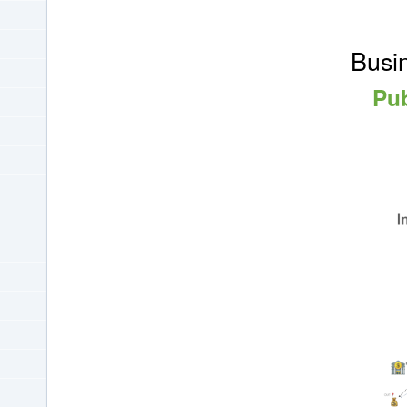
Busin
Pub