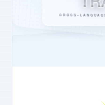
TR
CROSS-LANGUAG