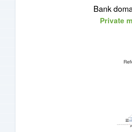
Bank domai
Private 