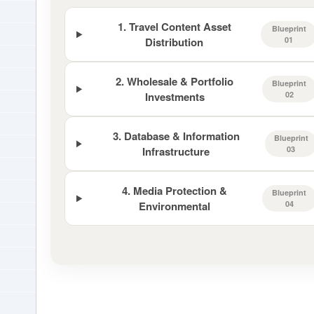
1. Travel Content Asset
Blueprint
Distribution
01
2. Wholesale & Portfolio
Blueprint
Investments
02
3. Database & Information
Blueprint
Infrastructure
03
4. Media Protection &
Blueprint
Environmental
04