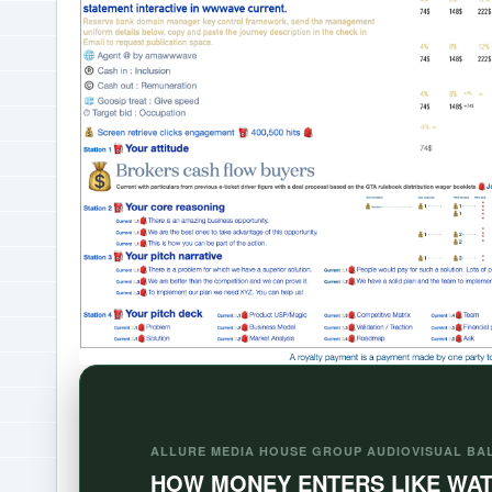
ALLURE MEDIA HOUSE GROUP AUDIOVISUAL BA
HOW MONEY ENTERS LIKE WA