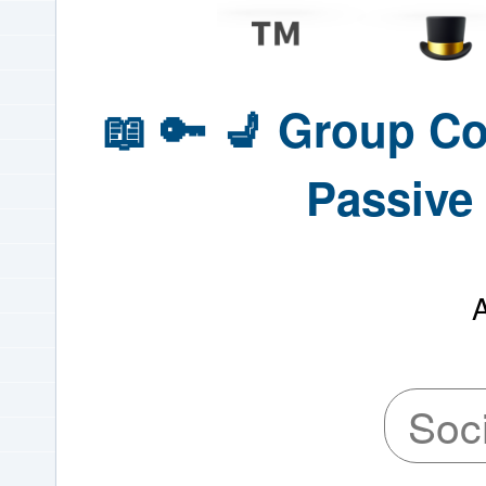
📖 🔑 💺 Group C
Passive 
Soc