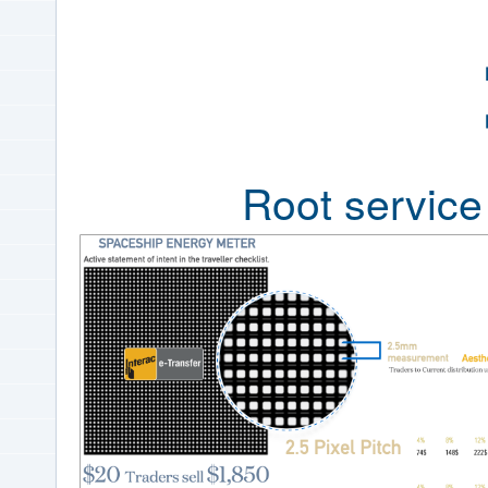
Root servic