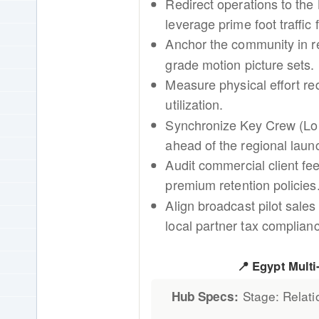
Redirect operations to the 
leverage prime foot traffi
Anchor the community in r
grade motion picture sets.
Measure physical effort re
utilization.
Synchronize Key Crew (Lo
ahead of the regional laun
Audit commercial client f
premium retention policies
Align broadcast pilot sales
local partner tax complian
📍 Egypt Mult
Stage: Relati
Hub Specs: