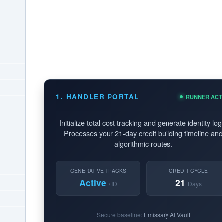
1. HANDLER PORTAL
RUNNER ACT
Initialize total cost tracking and generate identity log
Processes your 21-day credit building timeline an
algorithmic routes.
GENERATIVE TRACKS
CREDIT CYCLE
Active
21
/ ID
Days
Secure baseline:
Emissary AI Vault