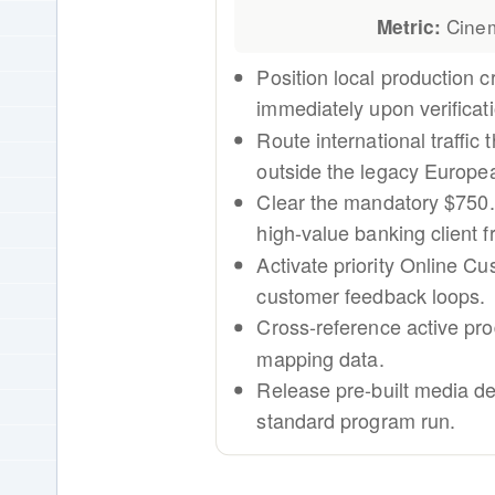
Cinem
Metric:
Position local production c
immediately upon verificati
Route international traffic
outside the legacy Europe
Clear the mandatory $750.0
high-value banking client fr
Activate priority Online C
customer feedback loops.
Cross-reference active pro
mapping data.
Release pre-built media d
standard program run.