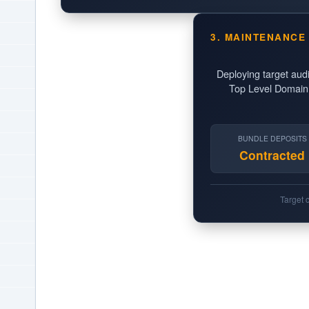
3. MAINTENANCE
Deploying target aud
Top Level Domain p
BUNDLE DEPOSITS
Contracted
Target 