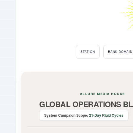
STATION
BANK DOMAIN
ALLURE MEDIA HOUSE
GLOBAL OPERATIONS BL
System Campaign Scope:
21-Day Rigid Cycles