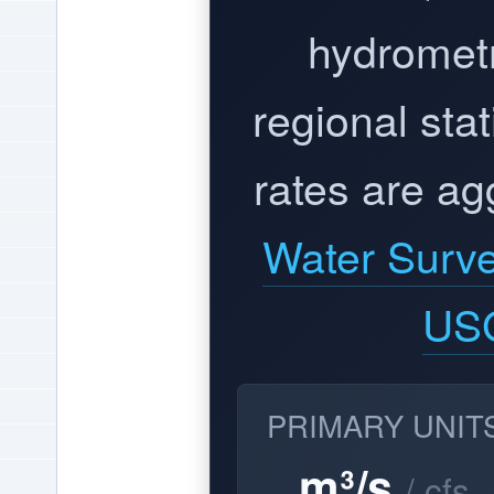
hydrometr
regional stat
rates are ag
Water Surv
US
PRIMARY UNIT
m³/s
/ cfs