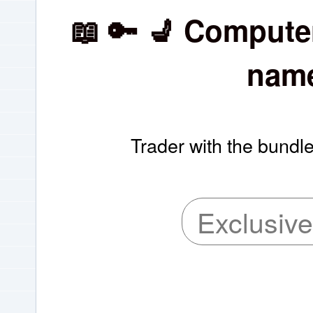
📖 🔑 💺 Compute
name
Trader with the bundle
Exclusive