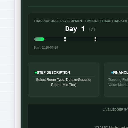
TRADINGHOUSE DEVELOPMENT TIMELINE PHASE TRACKER
1
Day
/ 21
Start: 2026-07-26
■
STEP DESCRIPTION
■
FINANCI
Select Room Type: Deluxe/Superior
Tracking Fiel
Room (Mid-Tier)
Value Metric
LIVE LEDGER I
[03:51:00] Master Ledge