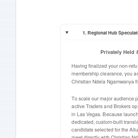
1. Regional Hub Speculat
Privately Held 
Having finalized your non-ref
membership clearance, you are
Christian Ndela Ngamwanya fi
To scale our major audience pi
active Traders and Brokers op
in Las Vegas. Because launch
dedicated, custom-built transla
candidate selected for the Al
meet directly with Christian 