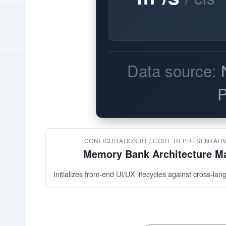
Data source:
P
CONFIGURATION 01 / CORE REPRESENTATI
Memory Bank Architecture M
Initializes front-end UI/UX lifecycles against cross-la
Residual
Model Drivers 