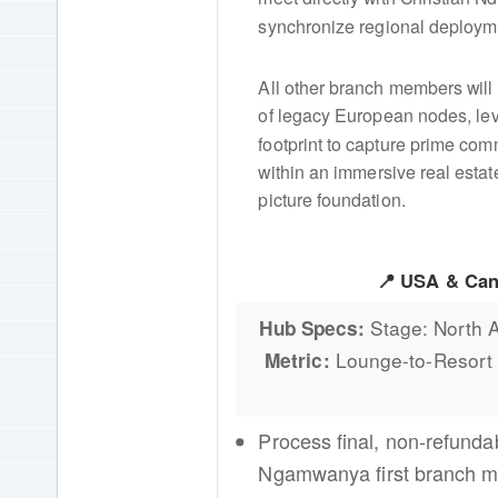
synchronize regional deploymen
All other branch members will
of legacy European nodes, lev
footprint to capture prime com
within an immersive real esta
picture foundation.
📍 USA & Ca
Stage: North A
Hub Specs:
Lounge-to-Resort
Metric:
Process final, non-refunda
Ngamwanya first branch 