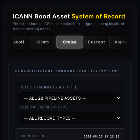
ICANN Bond Asset
System of Record
Persistent IndexedDB microarchitectural ledger mapping localized
trading tracking nodes
Takeoff
Climb
Cruise
Descent
Approach
CHRONOLOGICAL TRANSACTION LOG PIPELINE
FILTER TRADING ASSET TITLE
FILTER MOVEMENT TYPE
2026-08-10 19:23:32