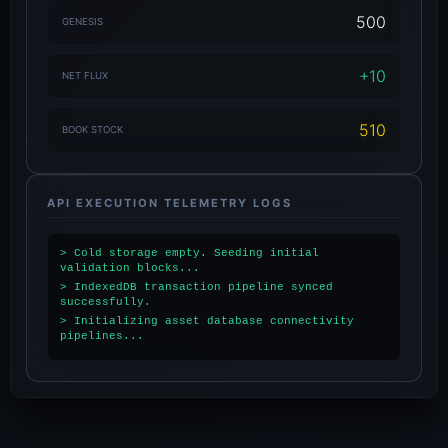
500
GENESIS
+10
NET FLUX
510
BOOK STOCK
API EXECUTION TELEMETRY LOGS
> Cold storage empty. Seeding initial
validation blocks...
> IndexedDB transaction pipeline synced
successfully.
> Initializing asset database connectivity
pipelines...