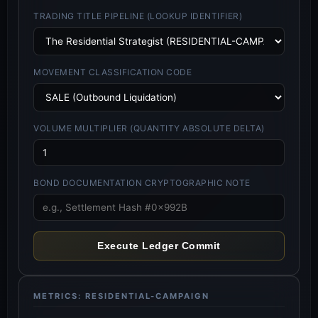
TRADING TITLE PIPELINE (LOOKUP IDENTIFIER)
MOVEMENT CLASSIFICATION CODE
VOLUME MULTIPLIER (QUANTITY ABSOLUTE DELTA)
BOND DOCUMENTATION CRYPTOGRAPHIC NOTE
Execute Ledger Commit
METRICS: RESIDENTIAL-CAMPAIGN