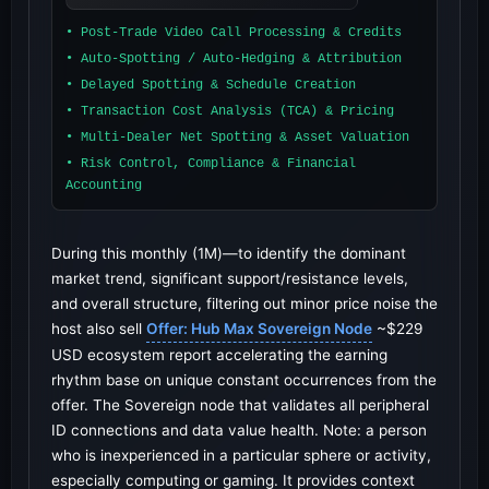
• Post-Trade Video Call Processing & Credits
• Auto-Spotting / Auto-Hedging & Attribution
• Delayed Spotting & Schedule Creation
• Transaction Cost Analysis (TCA) & Pricing
• Multi-Dealer Net Spotting & Asset Valuation
• Risk Control, Compliance & Financial
Accounting
During this monthly (1M)—to identify the dominant
market trend, significant support/resistance levels,
and overall structure, filtering out minor price noise the
host also sell
Offer: Hub Max Sovereign Node
~$229
USD ecosystem report accelerating the earning
rhythm base on unique constant occurrences from the
offer. The Sovereign node that validates all peripheral
ID connections and data value health. Note: a person
who is inexperienced in a particular sphere or activity,
especially computing or gaming. It provides context