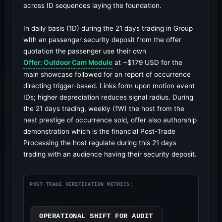
across ID sequences laying the foundation.
In daily basis (1D) during the 21 days trading in Group
with an passenger security deposit from the offer
quotation the passenger use their own
Offer: Outdoor Cam Module
at ~$179 USD for the
main showcase followed for an report of occurrence
directing trigger-based. Links form upon motion event
IDs; higher depreciation reduces signal radius. During
the 21 days trading, weekly (1W) the host from the
nest prestige of occurrence sold, offer also authorship
demonstration which is the financial Post-Trade
Processing the host regulate during this 21 days
trading with an audience having their security deposit.
POST-TRADE VERIFICATION METRICS:
OPERATIONAL SHIFT FOR AUDIT