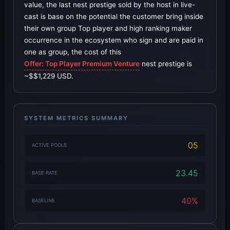
value, the last nest prestige sold by the host in live-
cast is base on the potential the customer bring inside
their own group Top player and high ranking maker
occurrence in the ecosystem who sign and are paid in
one as group, the cost of this
Offer: Top Player Premium Venture
nest prestige is
~$$1,229 USD.
SYSTEM METRICS SUMMARY
05
ACTIVE POOLS
23.45
BASE RATE
40%
BASELINE