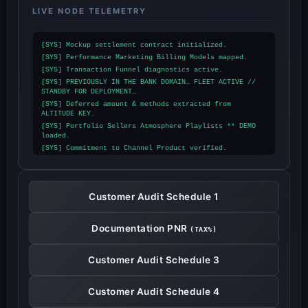
LIVE NODE TELEMETRY
[SYS] Mockup settlement contract initialized.
[SYS] Performance Marketing Billing Models mapped.
[SYS] Transaction Funnel diagnostics active.
[SYS] PREVIOUSLY IN THE BANK DOMAIN… FLEET ACTIVE //
STANDBY FOR DEPLOYMENT…
[SYS] Deferred amount & methods extracted from
ALTITUDE KEY.
[SYS] Portfolio Sellers Atmosphere Playlists ** DEMO
loaded.
[SYS] Commitment to Channel Product verified.
[SYS] STORYTELLING INITIALIZED.
[SYS] Mesosphere Portfolio Station online.
[SYS] MARKET DESTINATION locked.
Customer Audit Schedule 1
[SYS] TOP GRADE NETWORK TERMINAL active: $9,402,108.00
[SYS] ARCHIVE INDEX ** LIVE-CAST streaming.
[SYS] Agent Speculation Screen & user tasks
Documentation PNR
(TAX%)
synchronized (TAX DECLARATIVE PORTAL).
[SYS] Portfolios Financial accounting aggregated
(CUSTOMER MARGIN DECLARATIVE PORTAL).
Customer Audit Schedule 3
[SYS] Transmission routing: Dear Travel Partners,
(ORGANIC DIGITAL ASSETS DECLARATIVE PORTAL).
[SYS] Telework private clientele or niche market
Customer Audit Schedule 4
account information loaded (LABOR YEARBOOK ARCHIVE
DECLARATIVE).