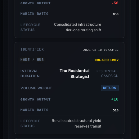
-50
950
Consolidated infrastructure
tier-one routing shift
2026-08-10 19:23:32
TXN-6RG0IJMIV
The Residential
RESIDENTIAL-
CAMPAIGN
Strategist
RETURN
+10
510
Re-allocated structural yield
reserves transit