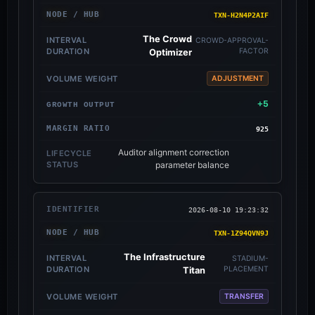
TXN-H2N4P2AIF
The Crowd
CROWD-APPROVAL-
FACTOR
Optimizer
ADJUSTMENT
+5
925
Auditor alignment correction
parameter balance
2026-08-10 19:23:32
TXN-1Z94QVN9J
The Infrastructure
STADIUM-
PLACEMENT
Titan
TRANSFER