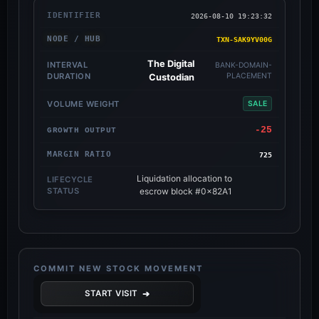
2026-08-10 19:23:32
TXN-SAK9YV00G
The Digital
BANK-DOMAIN-
PLACEMENT
Custodian
SALE
-25
725
Liquidation allocation to
escrow block #0x82A1
COMMIT NEW STOCK MOVEMENT
➔
START VISIT