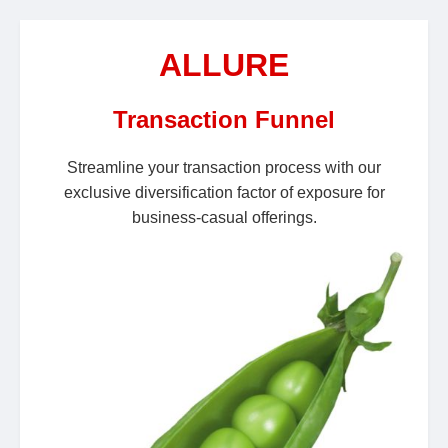
ALLURE
Transaction Funnel
Streamline your transaction process with our
exclusive diversification factor of exposure for
business-casual offerings.