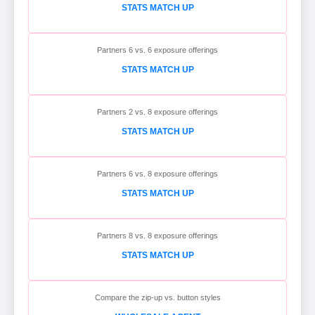
STATS MATCH UP
Partners 6 vs. 6 exposure offerings
STATS MATCH UP
Partners 2 vs. 8 exposure offerings
STATS MATCH UP
Partners 6 vs. 8 exposure offerings
STATS MATCH UP
Partners 8 vs. 8 exposure offerings
STATS MATCH UP
Compare the zip-up vs. button styles