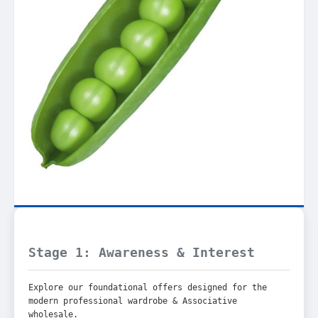
Stage 1: Awareness & Interest
Explore our foundational offers designed for the
modern professional wardrobe & Associative
wholesale.