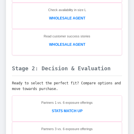
Check availability in size L
WHOLESALE AGENT
Read customer success stories
WHOLESALE AGENT
Stage 2: Decision & Evaluation
Ready to select the perfect fit? Compare options and
move towards purchase.
Partners 1 vs. 6 exposure offerings
STATS MATCH UP
Partners 3 vs. 6 exposure offerings