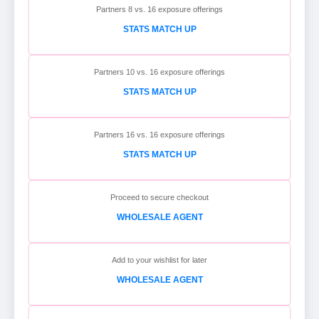
Partners 8 vs. 16 exposure offerings
STATS MATCH UP
Partners 10 vs. 16 exposure offerings
STATS MATCH UP
Partners 16 vs. 16 exposure offerings
STATS MATCH UP
Proceed to secure checkout
WHOLESALE AGENT
Add to your wishlist for later
WHOLESALE AGENT