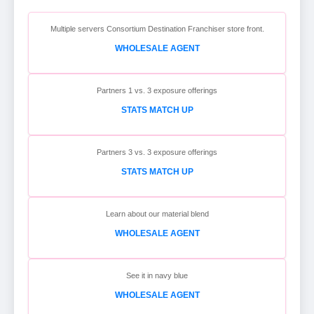
Multiple servers Consortium Destination Franchiser store front.
WHOLESALE AGENT
Partners 1 vs. 3 exposure offerings
STATS MATCH UP
Partners 3 vs. 3 exposure offerings
STATS MATCH UP
Learn about our material blend
WHOLESALE AGENT
See it in navy blue
WHOLESALE AGENT