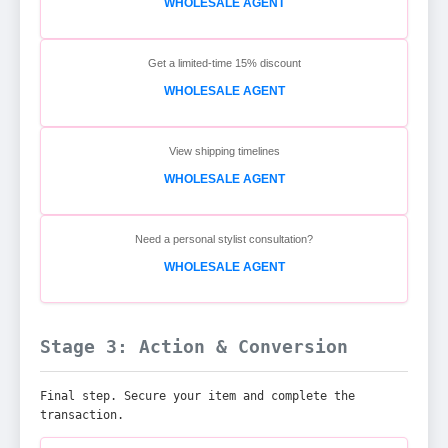
WHOLESALE AGENT
Get a limited-time 15% discount
WHOLESALE AGENT
View shipping timelines
WHOLESALE AGENT
Need a personal stylist consultation?
WHOLESALE AGENT
Stage 3: Action & Conversion
Final step. Secure your item and complete the
transaction.