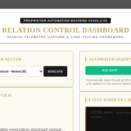
PROPRIETOR AUTOMATION BACKEND V2026.2.03
RELATION CONTROL DASHBOARD
PASSIVE TELEMETRY CAPTURE & CORE TESTING FRAMEWORK
ER VECTOR
AUTOMATED SEQUEN
RUN SUITE
EXECUTE
*Automatically steps through all 26 
cycle updates to test passive rapport 
 VIEW
EVENT HANDLER CA
[SYSTEM READY] Awaiting
signals...
trix execution payload signal...