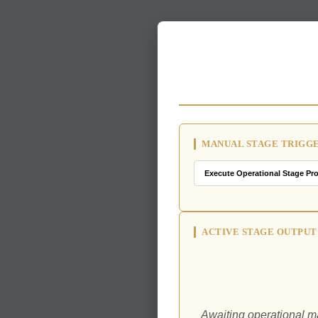
MANUAL STAGE TRIGG
ACTIVE STAGE OUTPUT
Awaiting operational ma