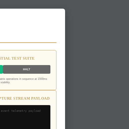
TIAL TEST SUITE
HALT
matrix operations in sequence at 1500ms
stability.
PTURE STREAM PAYLOAD
 event telemetry payload