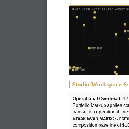
HARDWARE-ACCELERATED ASSET FL
Studio Workspace & 
Operational Overhead:
12.
Portfolio Markup applies co
transaction operational line
Break-Even Matrix:
A nomin
composition baseline of $1