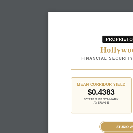
PROPRIETO
Hollywoo
FINANCIAL SECURIT
MEAN CORRIDOR YIELD
$0.4383
SYSTEM BENCHMARK
AVERAGE
STUDIO 