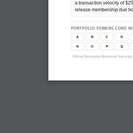
a transaction velocity of $2
release membership due ho
PORTFOLIO TOWERS CORE INT
A
B
C
D
N
O
P
Q
Official Document Monitored Securely 