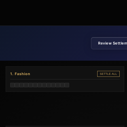
Review Settle
1. Fashion
SETTLE ALL