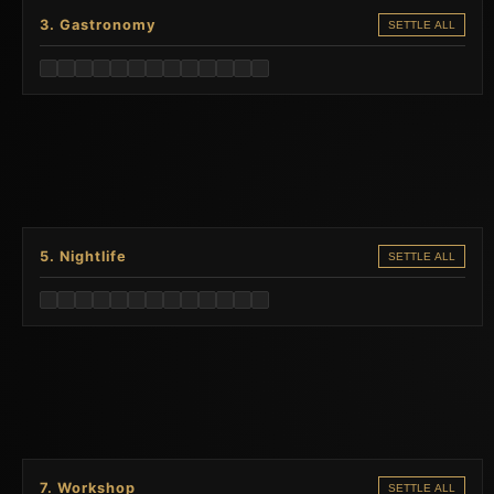
3. Gastronomy
SETTLE ALL
5. Nightlife
SETTLE ALL
7. Workshop
SETTLE ALL