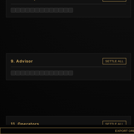
9. Advisor
SETTLE ALL
11. Operators
SETTLE ALL
EXPORT OR