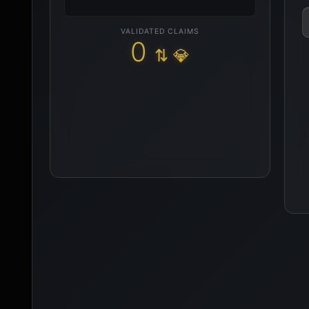
VALIDATED CLAIMS
0
⇅ 💎