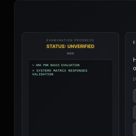
EXAMINATION PROGRESS
E
STATUS: UNVERIFIED
H
> AMA PNR BASIS EVALUATION
o
> SYSTEMS MATRIX RESPONSES
VALIDATION
D