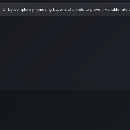
D. By completely removing Layer-2 channels to prevent variable-rate o