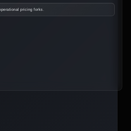
perational pricing forks.