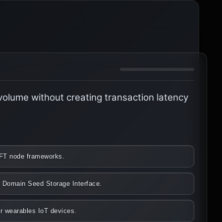
 volume without creating transaction latency
WIFT node frameworks.
nk Domain Seed Storage Interface.
er wearables IoT devices.