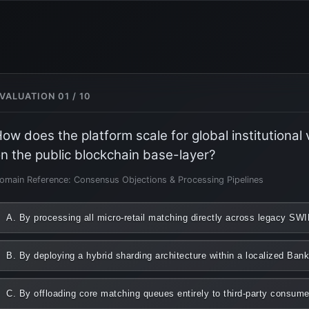
VALUATION 01 / 10
ow does the platform scale for global institutional
n the public blockchain base-layer?
omain Reference: Consensus Objections & Processing Pipelines
A. By processing all micro-retail matching directly across legacy S
B. By deploying a hybrid sharding architecture within a localized Ba
C. By offloading core matching queues entirely to third-party consum